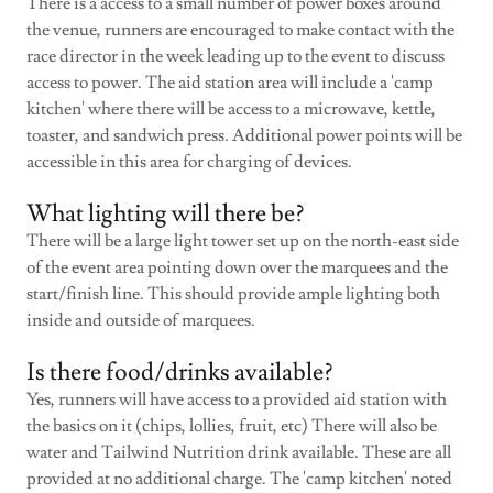
There is a access to a small number of power boxes around
the venue, runners are encouraged to make contact with the
race director in the week leading up to the event to discuss
access to power. The aid station area will include a 'camp
kitchen' where there will be access to a microwave, kettle,
toaster, and sandwich press. Additional power points will be
accessible in this area for charging of devices.
What lighting will there be?
There will be a large light tower set up on the north-east side
of the event area pointing down over the marquees and the
start/finish line. This should provide ample lighting both
inside and outside of marquees.
Is there food/drinks available?
Yes, runners will have access to a provided aid station with
the basics on it (chips, lollies, fruit, etc) There will also be
water and Tailwind Nutrition drink available. These are all
provided at no additional charge. The 'camp kitchen' noted