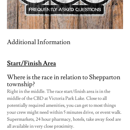
Additional Information
Start/Finish Area
Where is the race in relation to Shepparton
township?
Right in the middle. The race start/finish area is in the
middle of the CBD at Victoria Park Lake. Close to all
potentially required amenities, you can get to most things
your crew might need within 5 minutes drive, or event walk.
Supermarkets, 24 hour pharmacy, hotels, take away food are
all available in very close proximity.