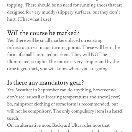
topping. There should be no need for running shoes that are
designed for very muddy/slippery surfaces, but they don’t
hurt. (That what I use)
Will the course be marked?
Yes, there will be small markers placed on existing
infrastructure at major turning points. These will be in the
form of small laminated markers. They will NOT be
illuminated at night. The course is very simple, and by the
time it gets dark, you will know where you are going.
Is there any mandatory gear?
Yes. Weather in September can do anything, however we
don’t see issues like freezing temperatures and snow (ever).
So, rainproof clothing of some form is recommended, but
will not be compulsory. The only compulsory item is a
head
torch.
On an alternative note, Backyard Ultra rules note that