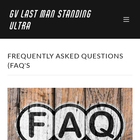
GV Last Man Standing
Ultra
FREQUENTLY ASKED QUESTIONS
(FAQ'S