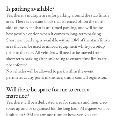
Is parking available?
Yes, there is multiple areas for parking around the stat/finish
area. There is a vacant block that is fenced off on the north
side of the event that is un-timed parking, and will be the
best possible option when it comes to long-term parking.
Short term parking is available within 10M of the start/finish
area that can be used to unload equipment while you setup
prior to the race. All vehicles will need to be moved from
short term parking after unloading to ensure time limits are
not enforced.
No vehicles will be allowed to park within the event
perimeter at any point in the race, this is council regulation.
Will there be space for me to erect a
marquee?
Yes, there will be a dedicated area for runners and their crew
to set up and be organised for the long haul. Marquees will be
limited to 3x3M for any one runner; however, you can