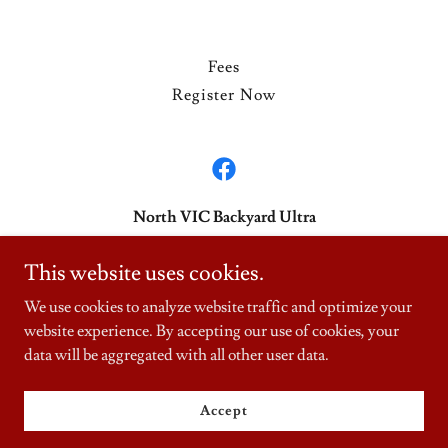
Fees
Register Now
North VIC Backyard Ultra
northvicbyu@gmail.com
This website uses cookies.
0401 584 005
We use cookies to analyze website traffic and optimize your
website experience. By accepting our use of cookies, your
Copyright © 2026 NorthVic Backyard Ultras - All Rights Reserved.
data will be aggregated with all other user data.
Powered by
Accept