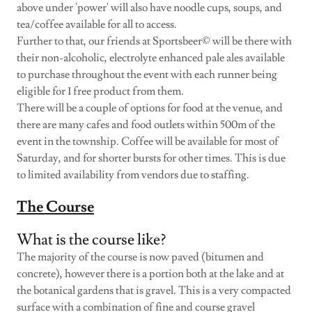
above under 'power' will also have noodle cups, soups, and
tea/coffee available for all to access.
Further to that, our friends at Sportsbeer© will be there with
their non-alcoholic, electrolyte enhanced pale ales available
to purchase throughout the event with each runner being
eligible for 1 free product from them.
There will be a couple of options for food at the venue, and
there are many cafes and food outlets within 500m of the
event in the township. Coffee will be available for most of
Saturday, and for shorter bursts for other times. This is due
to limited availability from vendors due to staffing.
The Course
What is the course like?
The majority of the course is now paved (bitumen and
concrete), however there is a portion both at the lake and at
the botanical gardens that is gravel. This is a very compacted
surface with a combination of fine and course gravel