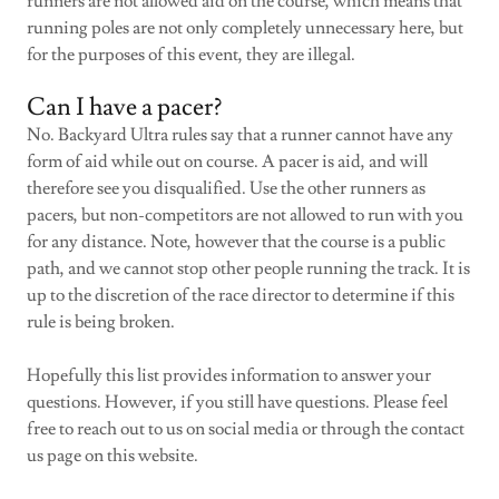
runners are not allowed aid on the course, which means that
running poles are not only completely unnecessary here, but
for the purposes of this event, they are illegal.
Can I have a pacer?
No. Backyard Ultra rules say that a runner cannot have any
form of aid while out on course. A pacer is aid, and will
therefore see you disqualified. Use the other runners as
pacers, but non-competitors are not allowed to run with you
for any distance. Note, however that the course is a public
path, and we cannot stop other people running the track. It is
up to the discretion of the race director to determine if this
rule is being broken.
Hopefully this list provides information to answer your
questions. However, if you still have questions. Please feel
free to reach out to us on social media or through the contact
us page on this website.