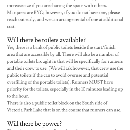
increase size if you are sharing the space with others.
Marquees are BYO, however, if you do not have one, please
reach out early, and we can arrange rental of one at additional
cost.
Will there be toilets available?
Yes, there is a bank of public toilets beside the start/finish
area that are accessible by all. There will also be a number of
portable toilets brought in that will be specifically for runners
and their crew to use. (We will ask however, that crew use the
public toilets if the can to avoid overuse and potential
overfilling of the portable toilets). Runners MUST have
priority for the toilets, especially in the 10 minutes leading up
to the hour.
There is also a public toilet block on the South side of
Victoria Park Lake that is on the course that runners can use.
Will there be power?